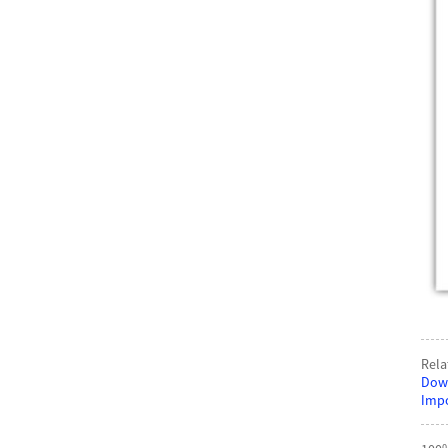
Rela
Down
Impo