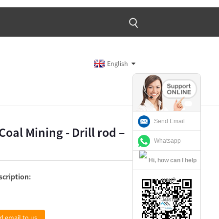
English
Send Email
oal Mining - Drill rod –
Whatsapp
scription:
Justin
d email to us