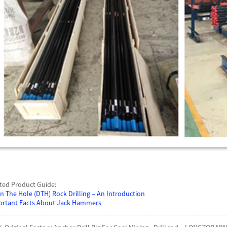
ted Product Guide:
 The Hole (DTH) Rock Drilling – An Introduction
rtant Facts About Jack Hammers