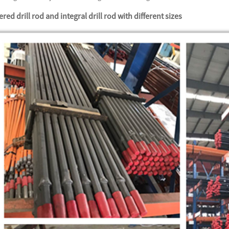
red drill rod and integral drill rod with different sizes