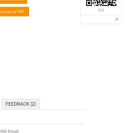
IOS
nload as PDF
FEEDBACK (2)
ING Detail: