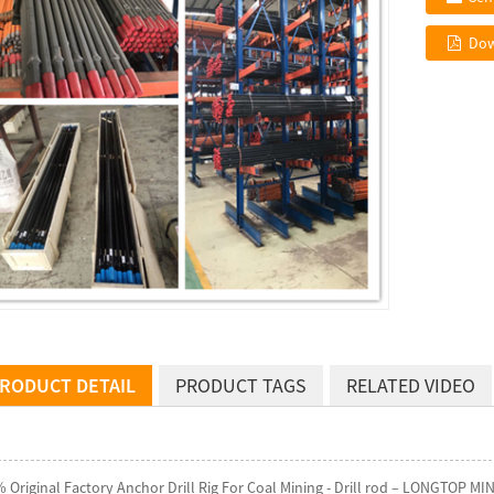
Dow
RODUCT DETAIL
PRODUCT TAGS
RELATED VIDEO
 Original Factory Anchor Drill Rig For Coal Mining - Drill rod – LONGTOP MIN