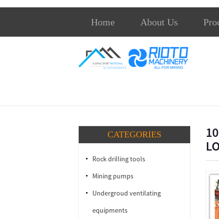
Home
About Us
Pro
10
CATEGORIES
L
Rock drilling tools
Mining pumps
Undergroud ventilating
equipments