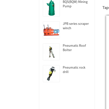
BQS(BQW) Mining
Pump
Tape
JPB series scraper
winch
Pneumatic Roof
Bolter
Pneumatic rock
drill