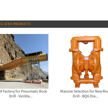
ELATED PRODUCTS
M Factory for Pneumatic Rock
Massive Selection for New Ro
Drill - Ventila...
Drill - BQG Dia...