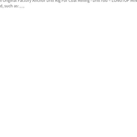
 Original Factory Anchor Drill Rig For Coal Mining - Drill rod – LONGTOP MIN
, such as: , , ,