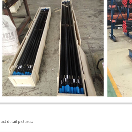
uct detail pictures: