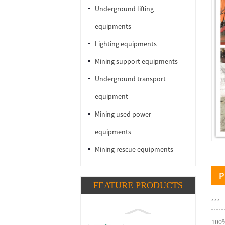
Underground lifting
equipments
Lighting equipments
Mining support equipments
Underground transport
equipment
Mining used power
equipments
Mining rescue equipments
P
FEATURE PRODUCTS
, , ,
100%