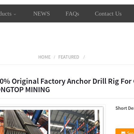
ducts
NEWS
FAQs
Contact Us
HOME
FEATURED
0% Original Factory Anchor Drill Rig For C
ONGTOP MINING
Short De
Sen