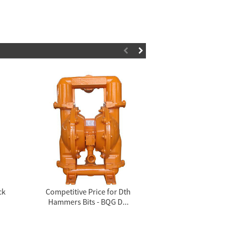
ck
Competitive Price for Dth
Factory supplie
Hammers Bits - BQG D...
Equipment 