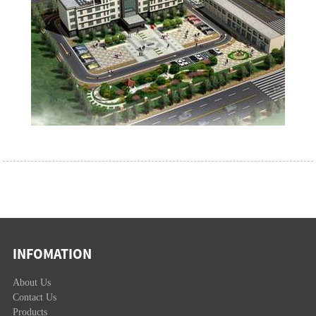
INFOMATION
About Us
Contact Us
Products