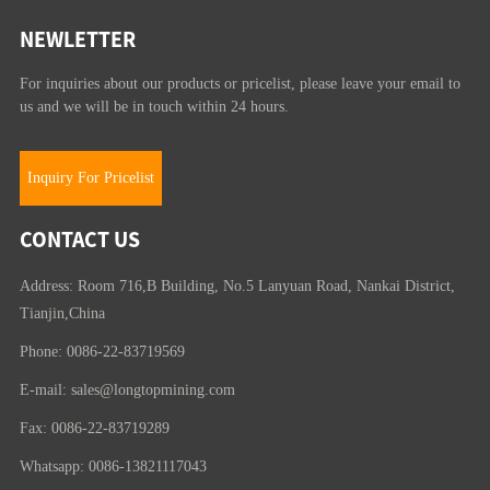
NEWLETTER
For inquiries about our products or pricelist, please leave your email to
us and we will be in touch within 24 hours.
Inquiry For Pricelist
CONTACT US
Address: Room 716,B Building, No.5 Lanyuan Road, Nankai District,
Tianjin,China
Phone: 0086-22-83719569
E-mail:
sales@longtopmining.com
Fax: 0086-22-83719289
Whatsapp: 0086-13821117043