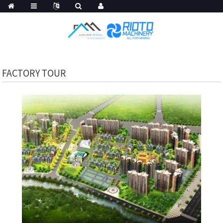
FACTORY TOUR