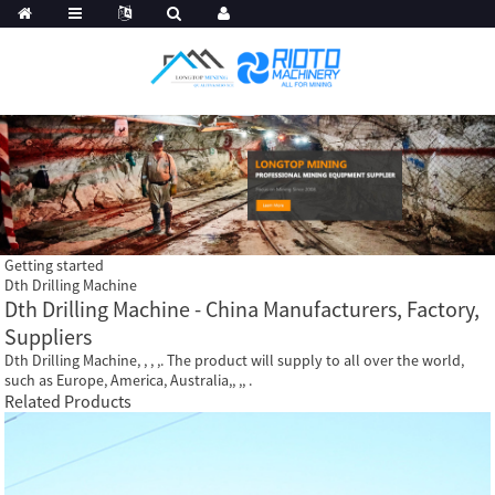
Getting started
Dth Drilling Machine
Dth Drilling Machine - China Manufacturers, Factory,
Suppliers
Dth Drilling Machine, , , ,. The product will supply to all over the world,
such as Europe, America, Australia,, ,, .
Related Products