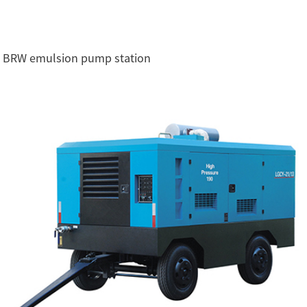
BRW emulsion pump station