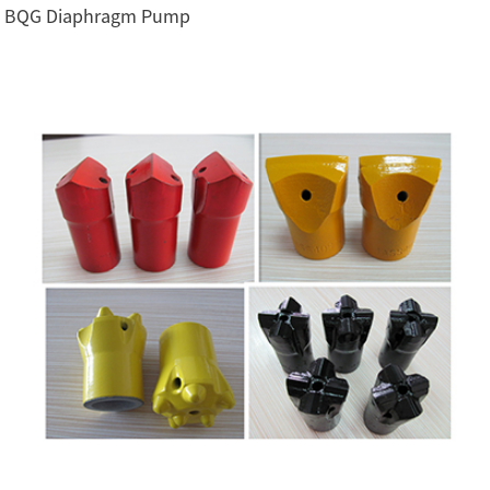
BQG Diaphragm Pump