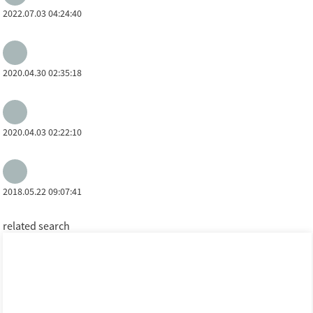
2022.07.03 04:24:40
2020.04.30 02:35:18
2020.04.03 02:22:10
2018.05.22 09:07:41
related search