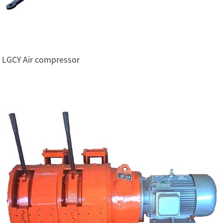
LGCY Air compressor