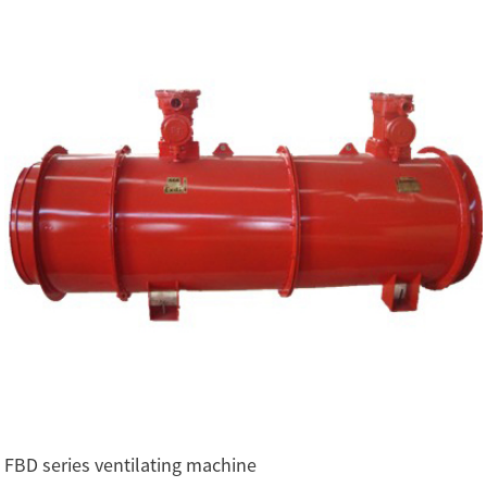
FBD series ventilating machine