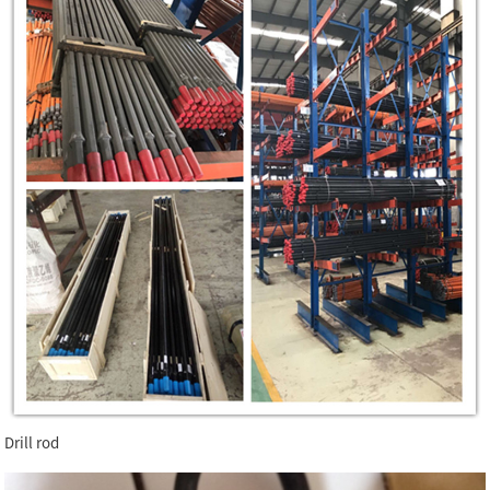
Drill rod