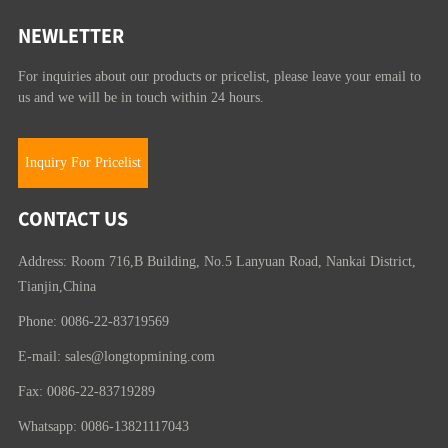
NEWLETTER
For inquiries about our products or pricelist, please leave your email to
us and we will be in touch within 24 hours.
Inquiry For Pricelist
CONTACT US
Address: Room 716,B Building, No.5 Lanyuan Road, Nankai District,
Tianjin,China
Phone: 0086-22-83719569
E-mail:
sales@longtopmining.com
Fax: 0086-22-83719289
Whatsapp: 0086-13821117043