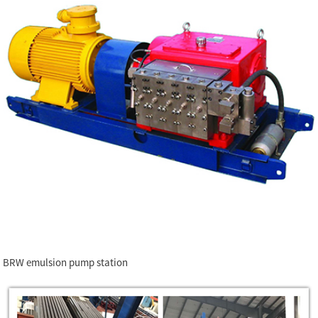
BRW emulsion pump station