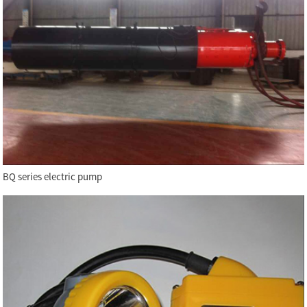
BQ series electric pump