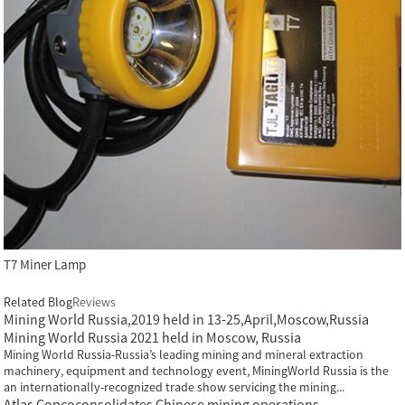
T7 Miner Lamp
Related Blog
Reviews
Mining World Russia,2019 held in 13-25,April,Moscow,Russia
Mining World Russia 2021 held in Moscow, Russia
Mining World Russia-Russia’s leading mining and mineral extraction
machinery, equipment and technology event, MiningWorld Russia is the
an internationally-recognized trade show servicing the mining...
Atlas Copcoconsolidates Chinese mining operations