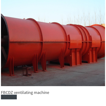
FBCDZ ventilating machine
Read More