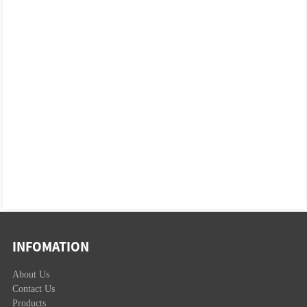
INFOMATION
About Us
Contact Us
Products