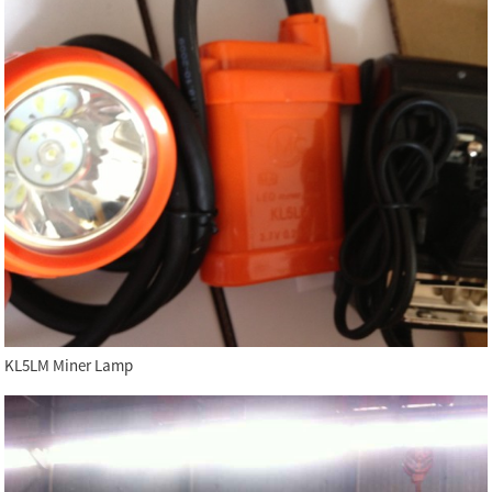
KL5LM Miner Lamp