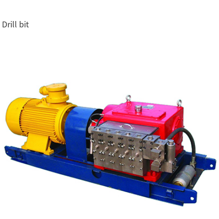
Drill bit