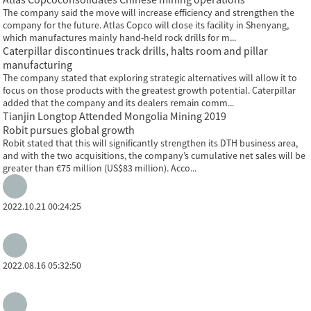
The company said the move will increase efficiency and strengthen the
company for the future. Atlas Copco will close its facility in Shenyang,
which manufactures mainly hand-held rock drills for m...
Caterpillar discontinues track drills, halts room and pillar
manufacturing
The company stated that exploring strategic alternatives will allow it to
focus on those products with the greatest growth potential. Caterpillar
added that the company and its dealers remain comm...
Tianjin Longtop Attended Mongolia Mining 2019
Robit pursues global growth
Robit stated that this will significantly strengthen its DTH business area,
and with the two acquisitions, the company’s cumulative net sales will be
greater than €75 million (US$83 million). Acco...
2022.10.21 00:24:25
2022.08.16 05:32:50