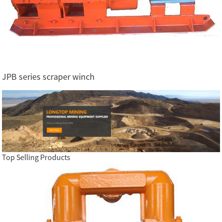
JPB series scraper winch
Top Selling Products