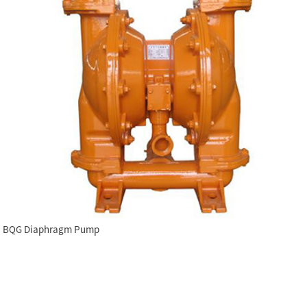
BQG Diaphragm Pump