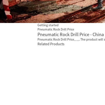
Getting started
Pneumatic Rock Drill Price
Pneumatic Rock Drill Price - China
Pneumatic Rock Drill Price, , , ,. The product will 
Related Products