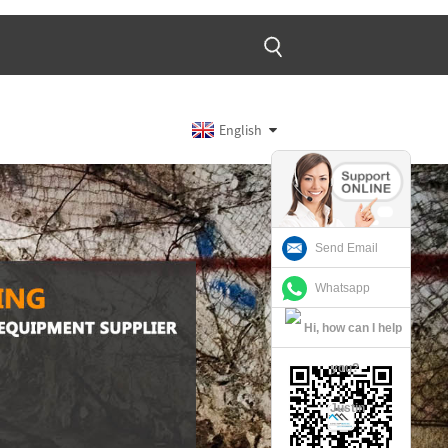
English
Send Email
Whatsapp
Justin