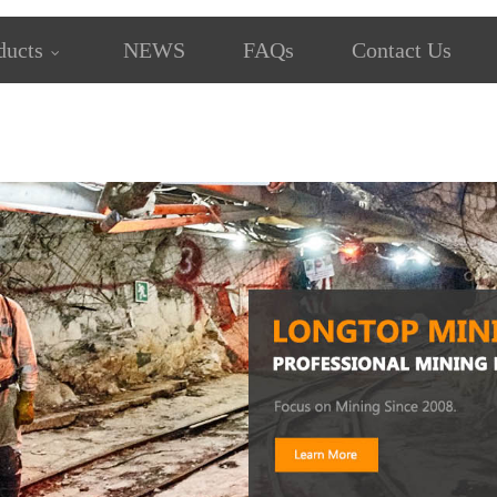
ducts
NEWS
FAQs
Contact Us