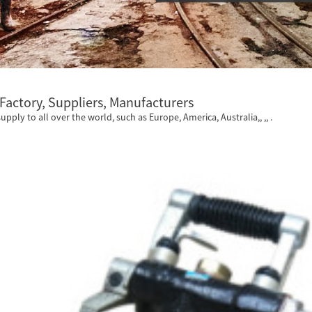
 Factory, Suppliers, Manufacturers
supply to all over the world, such as Europe, America, Australia,, ,, .