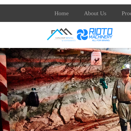
Home
About Us
Pro