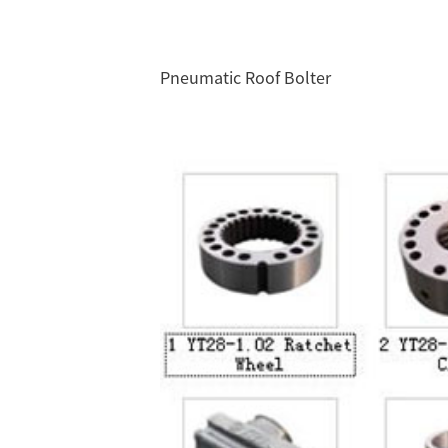
Pneumatic Roof Bolter