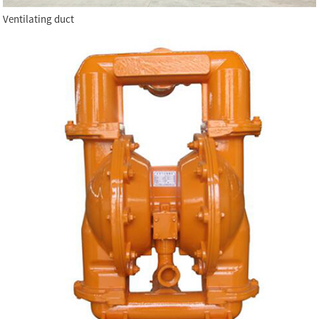
Ventilating duct