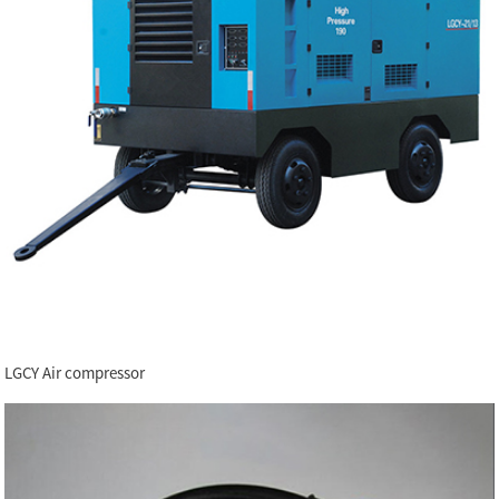
LGCY Air compressor