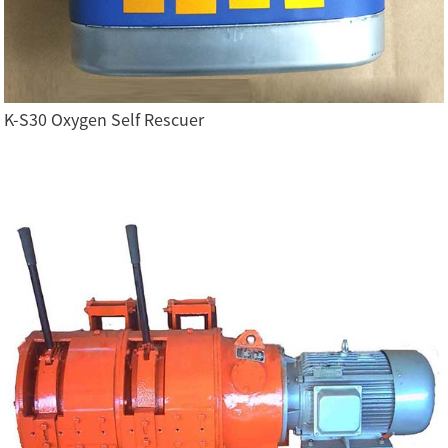
K-S30 Oxygen Self Rescuer