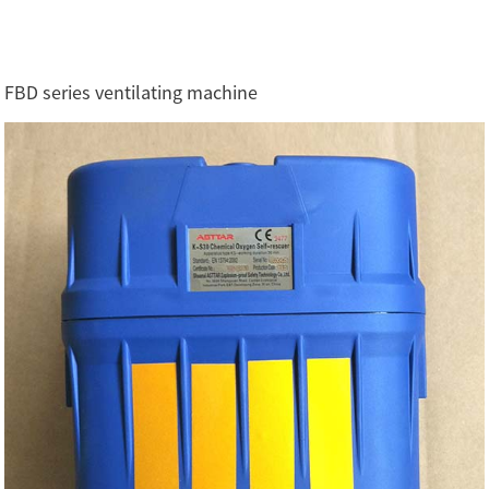
FBD series ventilating machine