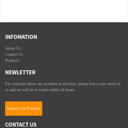
INFOMATION
About Us
Contact Us
Products
NEWLETTER
For inquiries about our products or pricelist, please leave your email to
us and we will be in touch within 24 hours.
Inquiry For Pricelist
CONTACT US