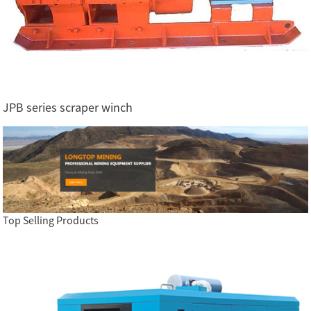
JPB series scraper winch
Top Selling Products