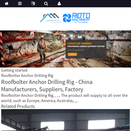
Getting started
Roofbolter Anchor Drilling Rig
Roofbolter Anchor Drilling Rig - China
Manufacturers, Suppliers, Factory
Roofbolter Anchor Drilling Rig, , , ,. The product will supply to all over the
world, such as Europe, America, Australia,, ,, .
Related Products