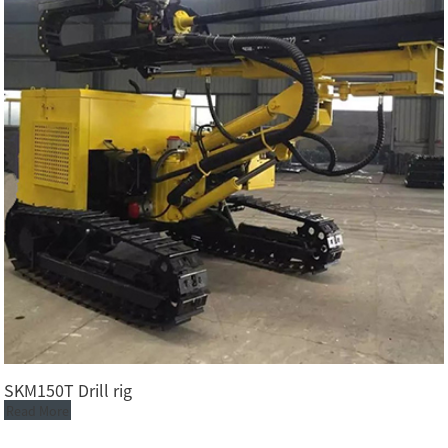
SKM150T Drill rig
Read More