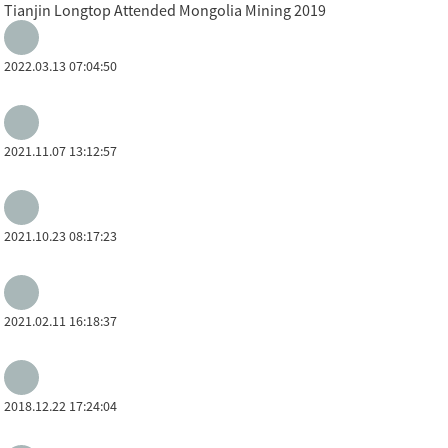
Tianjin Longtop Attended Mongolia Mining 2019
2022.03.13 07:04:50
2021.11.07 13:12:57
2021.10.23 08:17:23
2021.02.11 16:18:37
2018.12.22 17:24:04