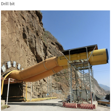
Drill bit