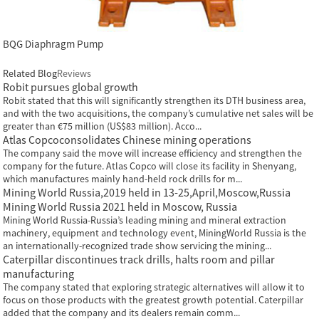
BQG Diaphragm Pump
Related Blog
Reviews
Robit pursues global growth
Robit stated that this will significantly strengthen its DTH business area,
and with the two acquisitions, the company’s cumulative net sales will be
greater than €75 million (US$83 million). Acco...
Atlas Copcoconsolidates Chinese mining operations
The company said the move will increase efficiency and strengthen the
company for the future. Atlas Copco will close its facility in Shenyang,
which manufactures mainly hand-held rock drills for m...
Mining World Russia,2019 held in 13-25,April,Moscow,Russia
Mining World Russia 2021 held in Moscow, Russia
Mining World Russia-Russia’s leading mining and mineral extraction
machinery, equipment and technology event, MiningWorld Russia is the
an internationally-recognized trade show servicing the mining...
Caterpillar discontinues track drills, halts room and pillar
manufacturing
The company stated that exploring strategic alternatives will allow it to
focus on those products with the greatest growth potential. Caterpillar
added that the company and its dealers remain comm...