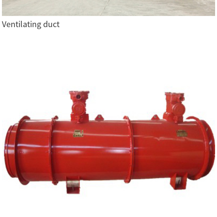
Ventilating duct