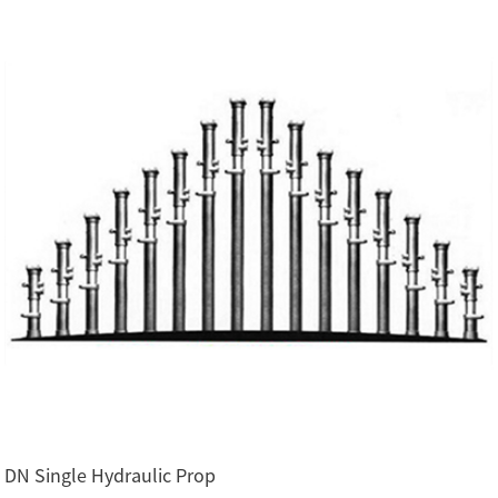
DN Single Hydraulic Prop