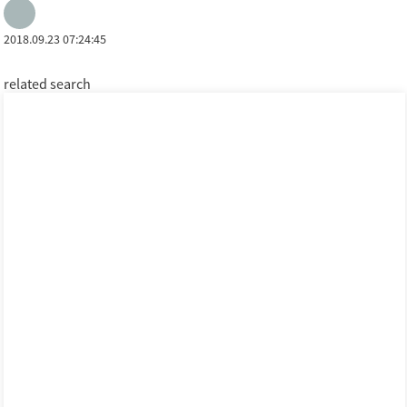
2018.09.23 07:24:45
related search