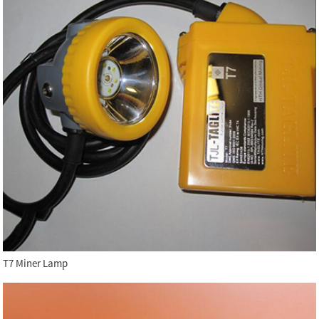
T7 Miner Lamp