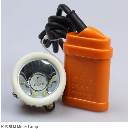
KJ3.5LM Miner Lamp