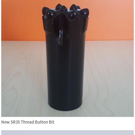
New SR35 Thread Button Bit