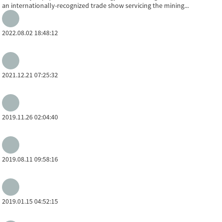
an internationally-recognized trade show servicing the mining...
2022.08.02 18:48:12
2021.12.21 07:25:32
2019.11.26 02:04:40
2019.08.11 09:58:16
2019.01.15 04:52:15