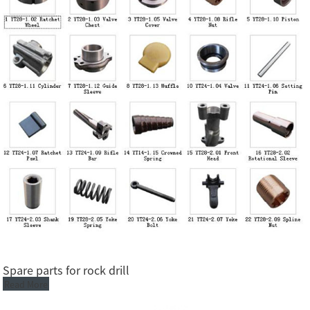
Spare parts for rock drill
Read More