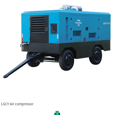
LGCY Air compressor