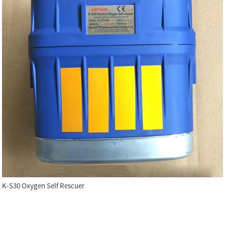
K-S30 Oxygen Self Rescuer