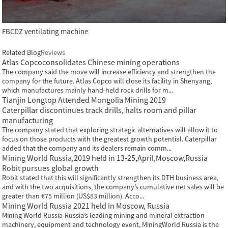
FBCDZ ventilating machine
Related Blog
Reviews
Atlas Copcoconsolidates Chinese mining operations
The company said the move will increase efficiency and strengthen the
company for the future. Atlas Copco will close its facility in Shenyang,
which manufactures mainly hand-held rock drills for m...
Tianjin Longtop Attended Mongolia Mining 2019
Caterpillar discontinues track drills, halts room and pillar
manufacturing
The company stated that exploring strategic alternatives will allow it to
focus on those products with the greatest growth potential. Caterpillar
added that the company and its dealers remain comm...
Mining World Russia,2019 held in 13-25,April,Moscow,Russia
Robit pursues global growth
Robit stated that this will significantly strengthen its DTH business area,
and with the two acquisitions, the company’s cumulative net sales will be
greater than €75 million (US$83 million). Acco...
Mining World Russia 2021 held in Moscow, Russia
Mining World Russia-Russia’s leading mining and mineral extraction
machinery, equipment and technology event, MiningWorld Russia is the