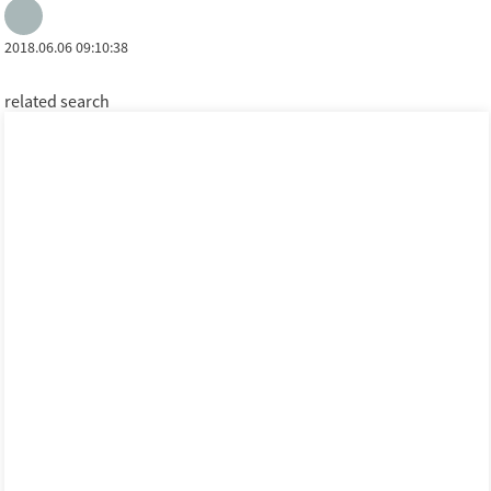
2018.06.06 09:10:38
related search