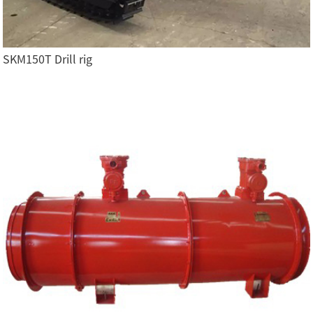
SKM150T Drill rig