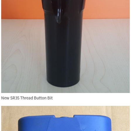
New SR35 Thread Button Bit