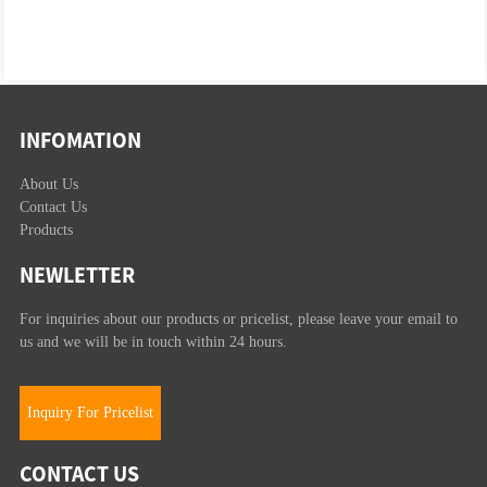
INFOMATION
About Us
Contact Us
Products
NEWLETTER
For inquiries about our products or pricelist, please leave your email to
us and we will be in touch within 24 hours.
Inquiry For Pricelist
CONTACT US