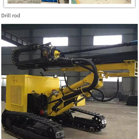
Drill rod