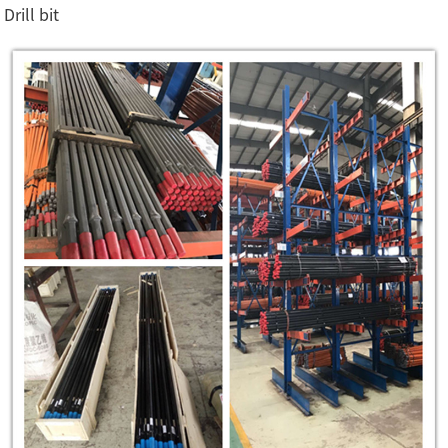
Drill bit