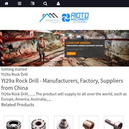
Getting started
Yt29a Rock Drill
Yt29a Rock Drill - Manufacturers, Factory, Suppliers
from China
Yt29a Rock Drill, , , ,. The product will supply to all over the world, such as
Europe, America, Australia,, ,, .
Related Products