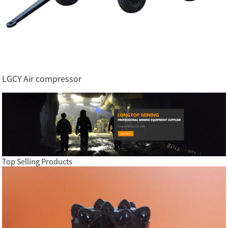
LGCY Air compressor
Top Selling Products