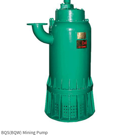
BQS(BQW) Mining Pump