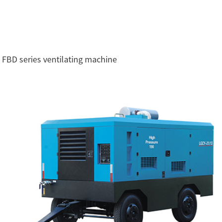
FBD series ventilating machine