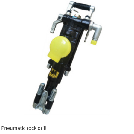
Pneumatic rock drill