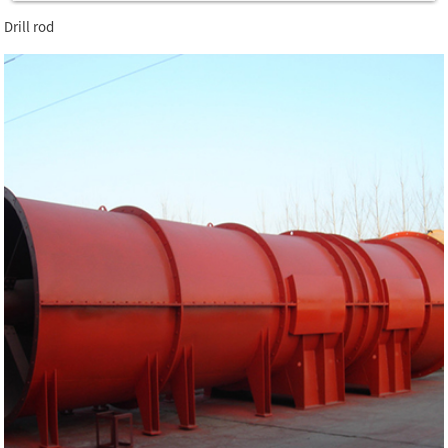
Drill rod