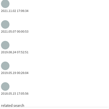
2021.11.02 17:06:34
2021.05.07 00:00:53
2019.08.24 07:52:51
2019.05.19 00:26:04
2018.05.15 17:05:56
related search