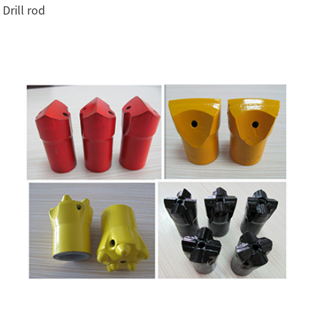
Drill rod