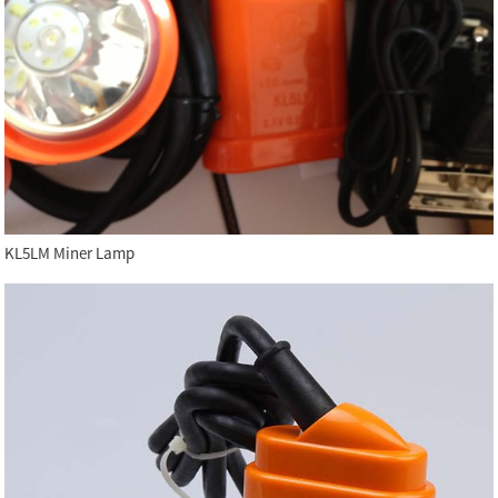
KL5LM Miner Lamp