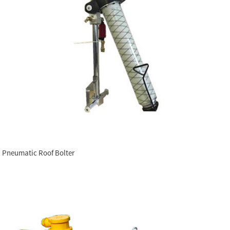
Pneumatic Roof Bolter