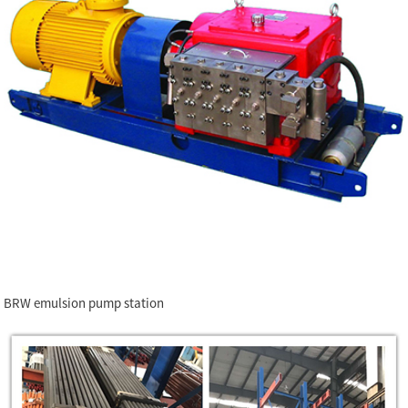
BRW emulsion pump station