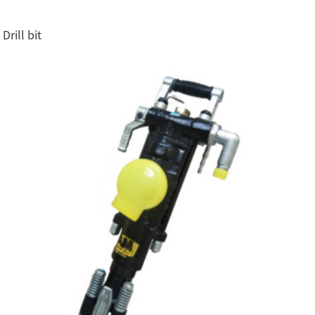
Drill bit