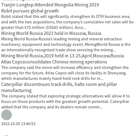
Tianjin Longtop Attended Mongolia Mining 2019
Robit pursues global growth
Robit stated that this will significantly strengthen its DTH business area,
and with the two acquisitions, the company’s cumulative net sales will be
greater than €75 million (US$83 million). Acco...
Mining World Russia 2021 held in Moscow, Russia
Mining World Russia-Russia’s leading mining and mineral extraction
machinery, equipment and technology event, MiningWorld Russia is the
an internationally-recognized trade show servicing the mining...
Mining World Russia,2019 held in 13-25,April,Moscow,Russia
Atlas Copcoconsolidates Chinese mining operations
The company said the move will increase efficiency and strengthen the
company for the future. Atlas Copco will close its facility in Shenyang,
which manufactures mainly hand-held rock drills for m...
Caterpillar discontinues track drills, halts room and pillar
manufacturing
The company stated that exploring strategic alternatives will allow it to
focus on those products with the greatest growth potential. Caterpillar
added that the company and its dealers remain comm...
2022.10.20 13:40:52