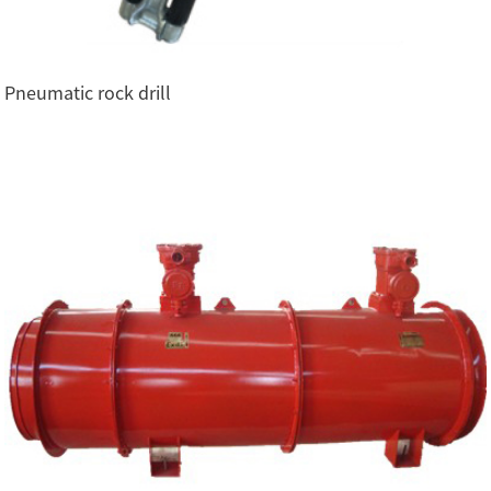
Pneumatic rock drill