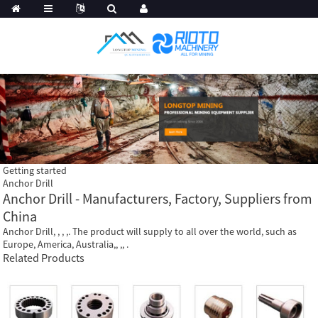
Getting started
Anchor Drill
Anchor Drill - Manufacturers, Factory, Suppliers from
China
Anchor Drill, , , ,. The product will supply to all over the world, such as
Europe, America, Australia,, ,, .
Related Products