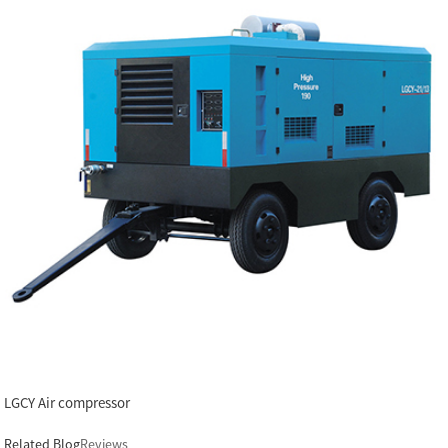
LGCY Air compressor
Related Blog
Reviews