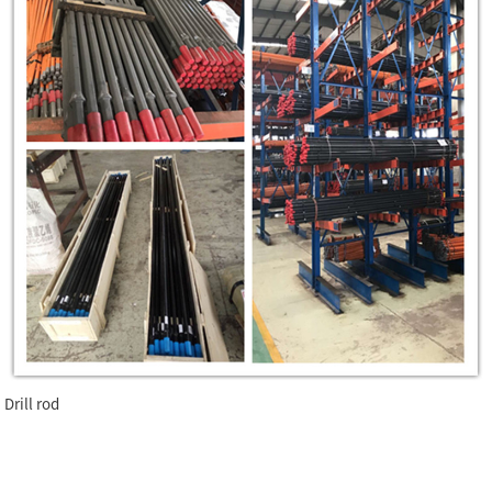
Drill rod