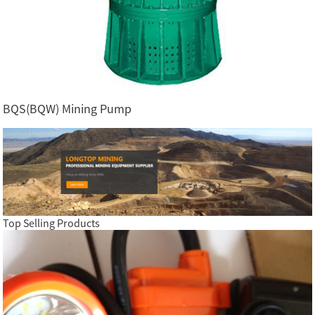
BQS(BQW) Mining Pump
Top Selling Products