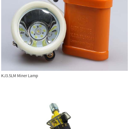
KJ3.5LM Miner Lamp