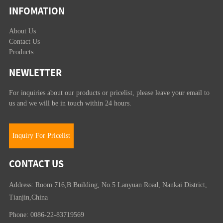
INFOMATION
About Us
Contact Us
Products
NEWLETTER
For inquiries about our products or pricelist, please leave your email to
us and we will be in touch within 24 hours.
Inquiry For Pricelist
CONTACT US
Address: Room 716,B Building, No.5 Lanyuan Road, Nankai District,
Tianjin,China
Phone: 0086-22-83719569