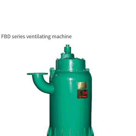
FBD series ventilating machine