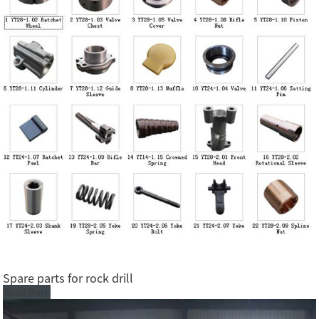
Spare parts for rock drill
Read More