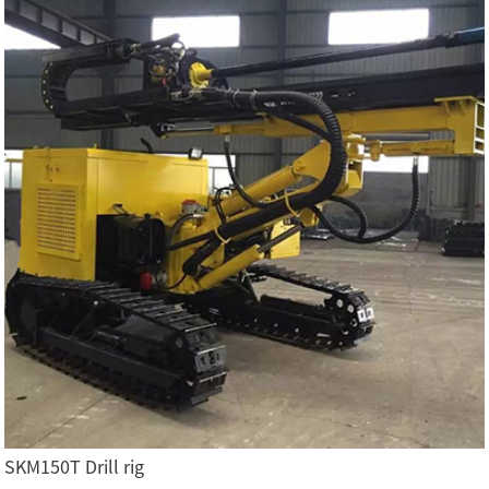
SKM150T Drill rig