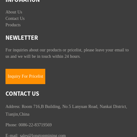
About Us
Contact Us
Products
NEWLETTER
For inquiries about our products or pricelist, please leave your email to
us and we will be in touch within 24 hours.
Inquiry For Pricelist
CONTACT US
Address: Room 716,B Building, No.5 Lanyuan Road, Nankai District,
Tianjin,China
Phone: 0086-22-83719569
E-mail:
sales@longtopmining.com