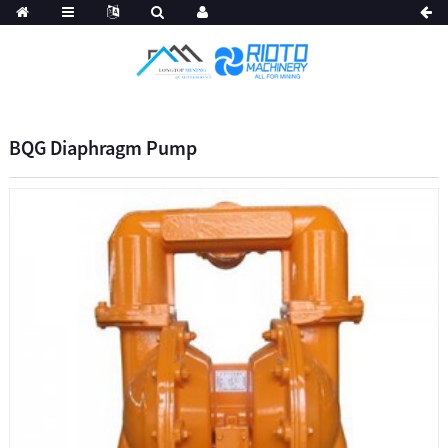
BQG Diaphragm Pump