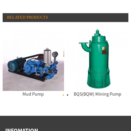
RELATED PRODUCTS
Mud Pump
BQS(BQW) Mining Pump
INFOMATION