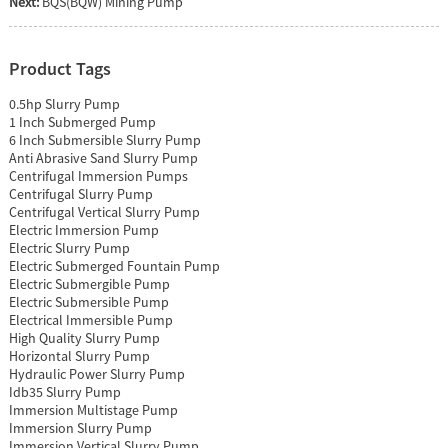
Next:
BQS(BQW) Mining Pump
Product Tags
0.5hp Slurry Pump
1 Inch Submerged Pump
6 Inch Submersible Slurry Pump
Anti Abrasive Sand Slurry Pump
Centrifugal Immersion Pumps
Centrifugal Slurry Pump
Centrifugal Vertical Slurry Pump
Electric Immersion Pump
Electric Slurry Pump
Electric Submerged Fountain Pump
Electric Submergible Pump
Electric Submersible Pump
Electrical Immersible Pump
High Quality Slurry Pump
Horizontal Slurry Pump
Hydraulic Power Slurry Pump
Idb35 Slurry Pump
Immersion Multistage Pump
Immersion Slurry Pump
Immersion Vertical Slurry Pump