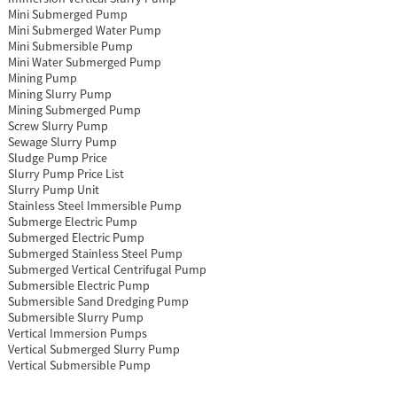
Mini Submerged Pump
Mini Submerged Water Pump
Mini Submersible Pump
Mini Water Submerged Pump
Mining Pump
Mining Slurry Pump
Mining Submerged Pump
Screw Slurry Pump
Sewage Slurry Pump
Sludge Pump Price
Slurry Pump Price List
Slurry Pump Unit
Stainless Steel Immersible Pump
Submerge Electric Pump
Submerged Electric Pump
Submerged Stainless Steel Pump
Submerged Vertical Centrifugal Pump
Submersible Electric Pump
Submersible Sand Dredging Pump
Submersible Slurry Pump
Vertical Immersion Pumps
Vertical Submerged Slurry Pump
Vertical Submersible Pump