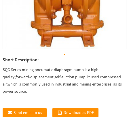
Short Description:
BQG Series mining pneumatic diaphragm pump is a high-
quality,forward-displacement,self-suction pump. It used compressed
air,which is commonly used in industrial and mining enterprises, as its
power source.
Send email to us
Download as PDF