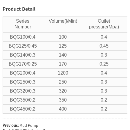
Product Detail
Series
Volume(l/Min)
Outlet
Number
pressure(Mpa)
BQG100/0.4
100
0.4
BQG125/0.45
125
0.45
BQG140/0.3
140
0.3
BQG170/0.25
170
0.25
BQG200/0.4
1200
0.4
BQG250/0.3
250
0.3
BQG320/0.3
320
0.3
BQG350/0.2
350
0.2
BQG450/0.2
400
0.2
Previous:
Mud Pump