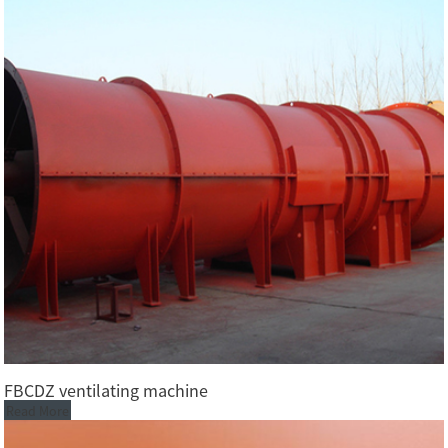
FBCDZ ventilating machine
Read More