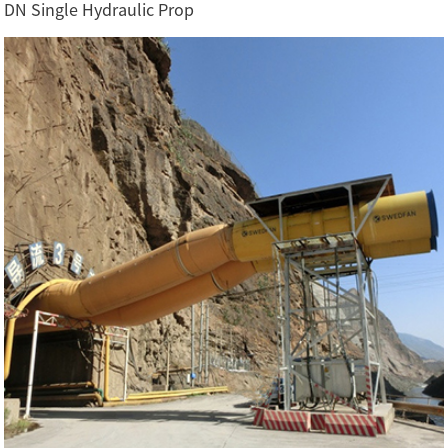
DN Single Hydraulic Prop