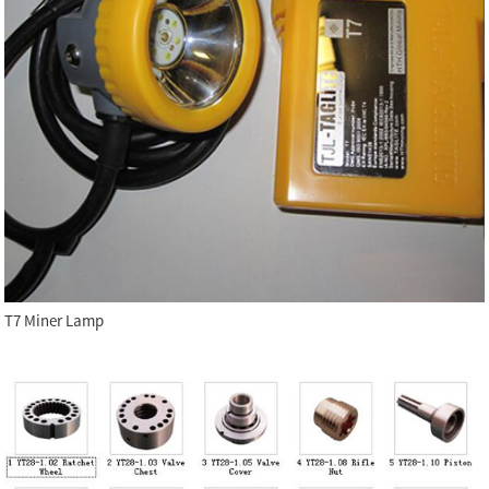
T7 Miner Lamp