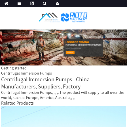
Getting started
Centrifugal Immersion Pumps
Centrifugal Immersion Pumps - China
Manufacturers, Suppliers, Factory
Centrifugal Immersion Pumps, , , ,. The product will supply to all over the
world, such as Europe, America, Australia,, ,, .
Related Products