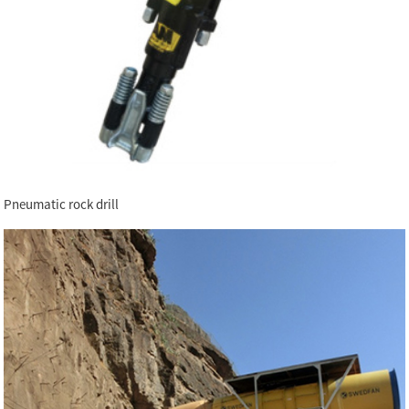
Pneumatic rock drill