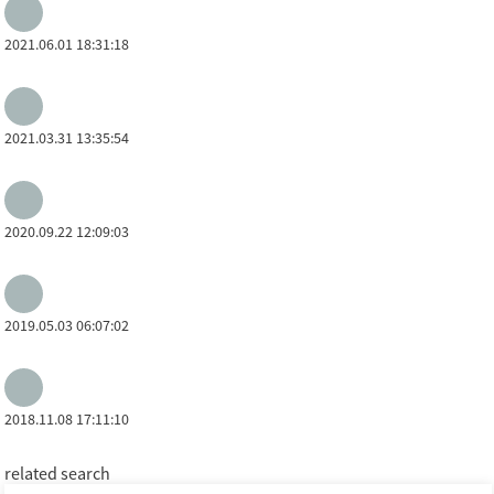
2021.06.01 18:31:18
2021.03.31 13:35:54
2020.09.22 12:09:03
2019.05.03 06:07:02
2018.11.08 17:11:10
related search