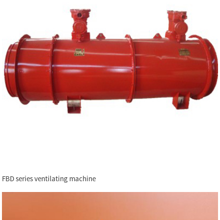
FBD series ventilating machine