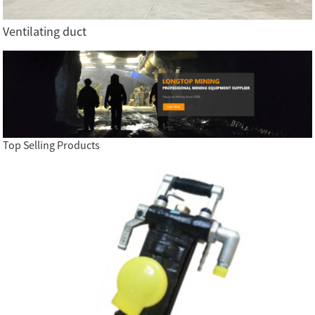
Ventilating duct
Top Selling Products