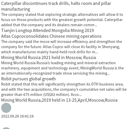
Caterpillar discontinues track drills, halts room and pillar
manufacturing
The company stated that exploring strategic alternatives will allow it to
focus on those products with the greatest growth potential. Caterpillar
added that the company and its dealers remain comm...
Tianjin Longtop Attended Mongolia Mining 2019
Atlas Copcoconsolidates Chinese mining operations
The company said the move will increase efficiency and strengthen the
company for the future. Atlas Copco will close its facility in Shenyang,
which manufactures mainly hand-held rock drills for m...
Mining World Russia 2021 held in Moscow, Russia
Mining World Russia-Russia’s leading mining and mineral extraction
machinery, equipment and technology event, MiningWorld Russia is the
an internationally-recognized trade show servicing the mining...
Robit pursues global growth
Robit stated that this will significantly strengthen its DTH business area,
and with the two acquisitions, the company’s cumulative net sales will be
greater than €75 million (US$83 million). Acco...
Mining World Russia,2019 held in 13-25,April,Moscow,Russia
2022.09.26 16:41:16