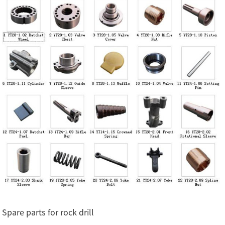
Spare parts for rock drill