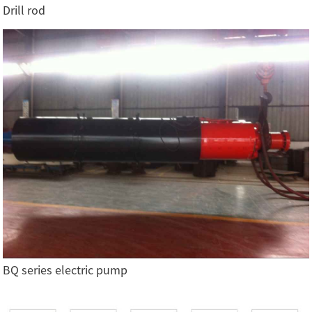
Drill rod
BQ series electric pump