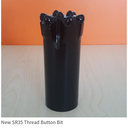
New SR35 Thread Button Bit