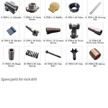
Spare parts for rock drill