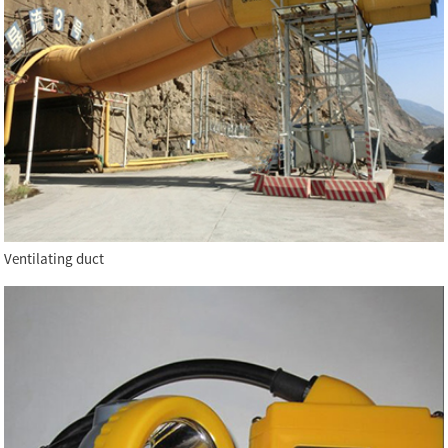
Ventilating duct