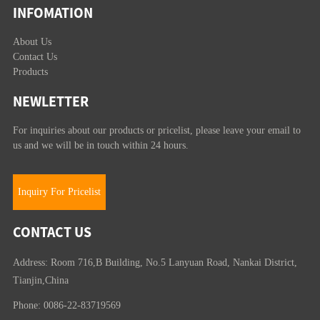
INFOMATION
About Us
Contact Us
Products
NEWLETTER
For inquiries about our products or pricelist, please leave your email to
us and we will be in touch within 24 hours.
Inquiry For Pricelist
CONTACT US
Address: Room 716,B Building, No.5 Lanyuan Road, Nankai District,
Tianjin,China
Phone: 0086-22-83719569