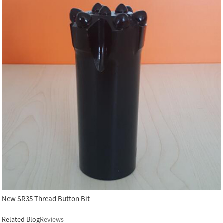
New SR35 Thread Button Bit
Related Blog
Reviews