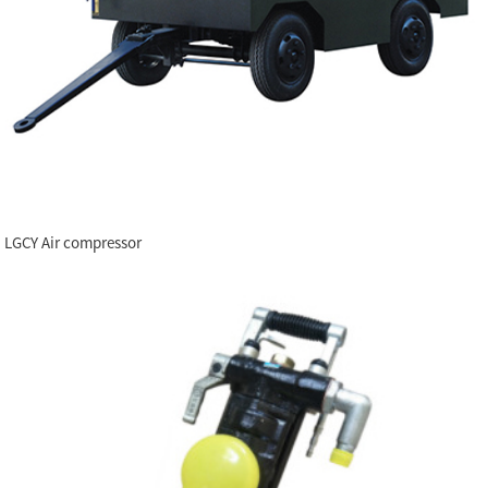
LGCY Air compressor