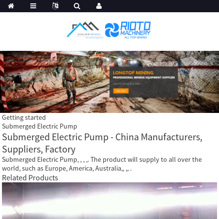
Getting started
Submerged Electric Pump
Submerged Electric Pump - China Manufacturers,
Suppliers, Factory
Submerged Electric Pump, , , ,. The product will supply to all over the
world, such as Europe, America, Australia,, ,, .
Related Products