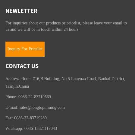
NEWLETTER
For inquiries about our products or pricelist, please leave your email to
us and we will be in touch within 24 hours.
Inquiry For Pricelist
CONTACT US
Address: Room 716,B Building, No.5 Lanyuan Road, Nankai District,
Tianjin,China
Phone: 0086-22-83719569
E-mail:
sales@longtopmining.com
Fax: 0086-22-83719289
Whatsapp: 0086-13821117043