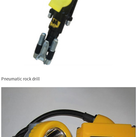
Pneumatic rock drill