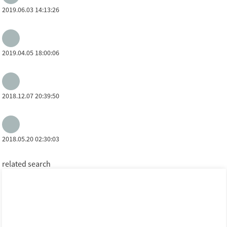
2019.06.03 14:13:26
2019.04.05 18:00:06
2018.12.07 20:39:50
2018.05.20 02:30:03
related search