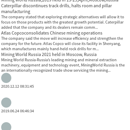
Caterpillar discontinues track drills, halts room and pillar
manufacturing
The company stated that exploring strategic alternatives will allow it to
focus on those products with the greatest growth potential. Caterpillar
added that the company and its dealers remain comm...
Atlas Copcoconsolidates Chinese mining operations
The company said the move will increase efficiency and strengthen the
company for the future. Atlas Copco will close its facility in Shenyang,
which manufactures mainly hand-held rock drills for m...
Mining World Russia 2021 held in Moscow, Russia
Mining World Russia-Russia’s leading mining and mineral extraction
machinery, equipment and technology event, MiningWorld Russia is the
an internationally-recognized trade show servicing the mining...
2020.12.12 08:31:45
2019.06.24 06:46:34