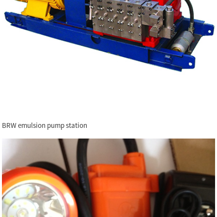
BRW emulsion pump station