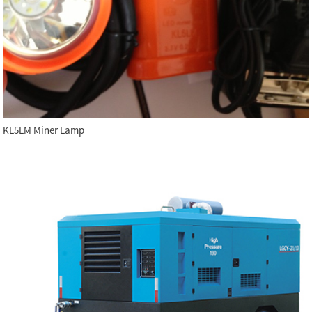
KL5LM Miner Lamp