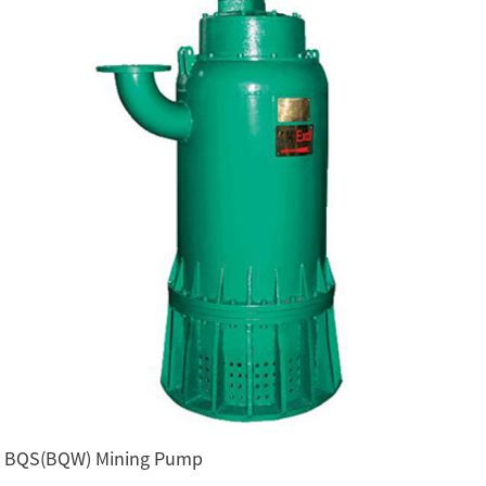
BQS(BQW) Mining Pump