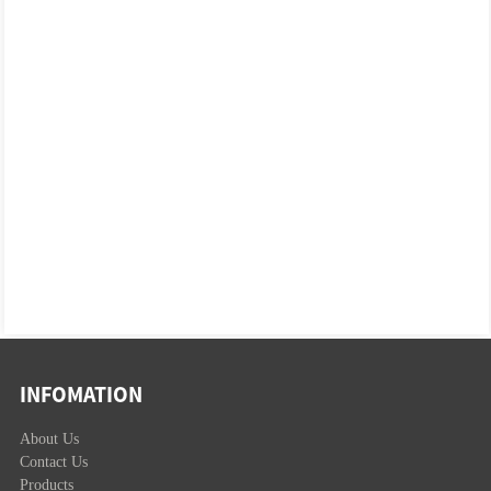
INFOMATION
About Us
Contact Us
Products