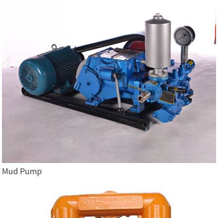
Mud Pump