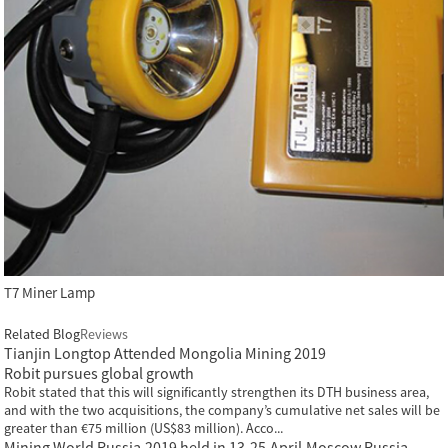
T7 Miner Lamp
Related Blog
Reviews
Tianjin Longtop Attended Mongolia Mining 2019
Robit pursues global growth
Robit stated that this will significantly strengthen its DTH business area,
and with the two acquisitions, the company’s cumulative net sales will be
greater than €75 million (US$83 million). Acco...
Mining World Russia,2019 held in 13-25,April,Moscow,Russia