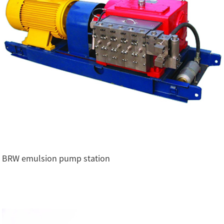
BRW emulsion pump station