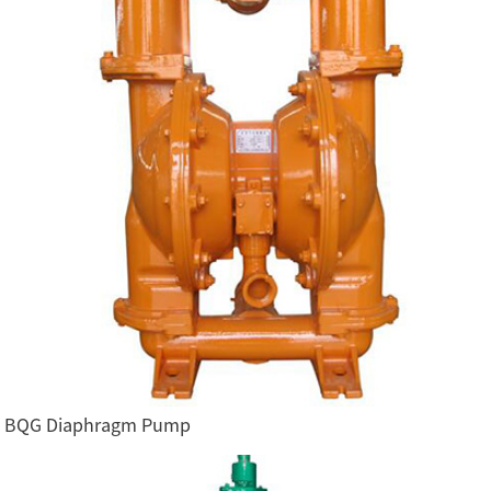
BQG Diaphragm Pump