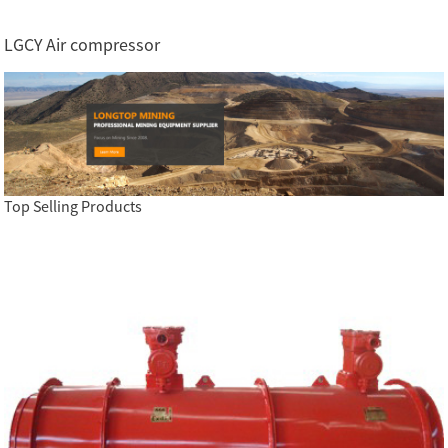
LGCY Air compressor
Top Selling Products