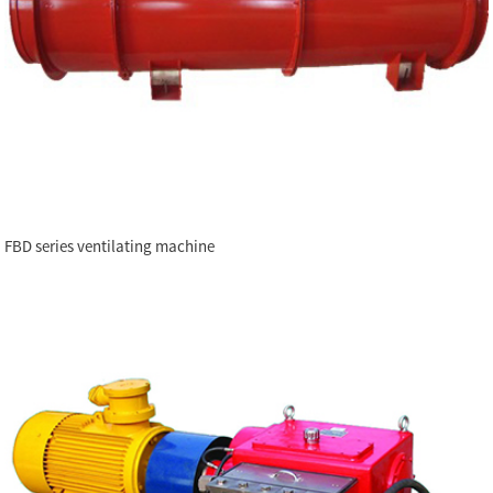
FBD series ventilating machine