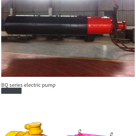
BQ series electric pump
Read More