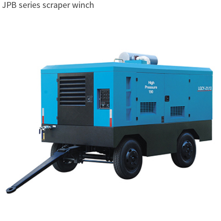
JPB series scraper winch