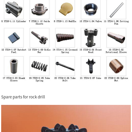
Spare parts for rock drill