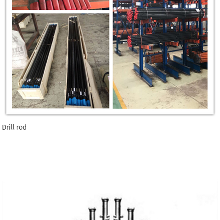
Drill rod