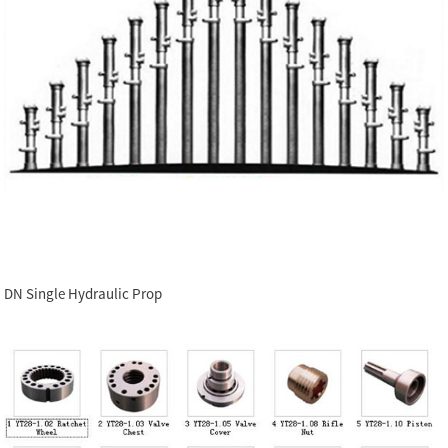
DN Single Hydraulic Prop