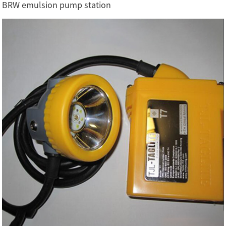
BRW emulsion pump station