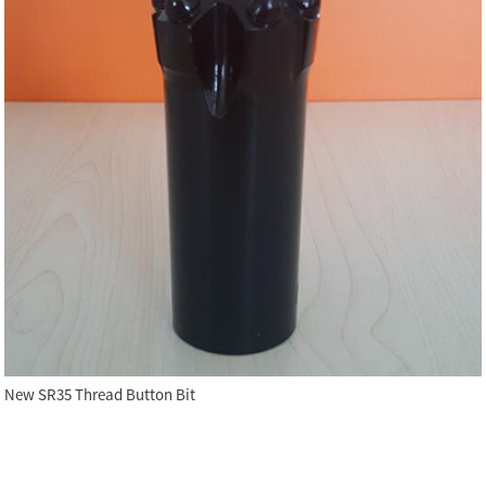
New SR35 Thread Button Bit