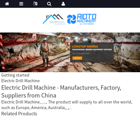
Getting started
Electric Drill Machine
Electric Drill Machine - Manufacturers, Factory,
Suppliers from China
Electric Drill Machine, , , ,. The product will supply to all over the world,
such as Europe, America, Australia,, ,, .
Related Products