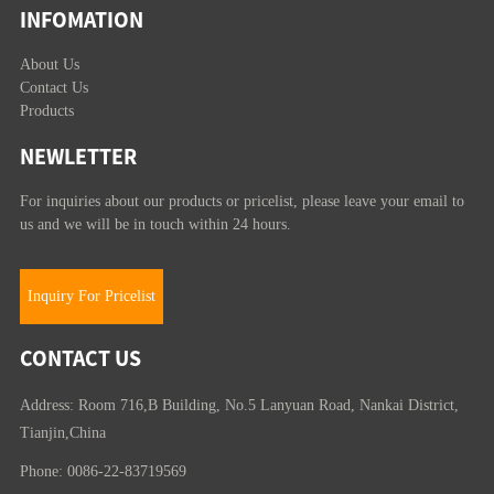
INFOMATION
About Us
Contact Us
Products
NEWLETTER
For inquiries about our products or pricelist, please leave your email to
us and we will be in touch within 24 hours.
Inquiry For Pricelist
CONTACT US
Address: Room 716,B Building, No.5 Lanyuan Road, Nankai District,
Tianjin,China
Phone: 0086-22-83719569