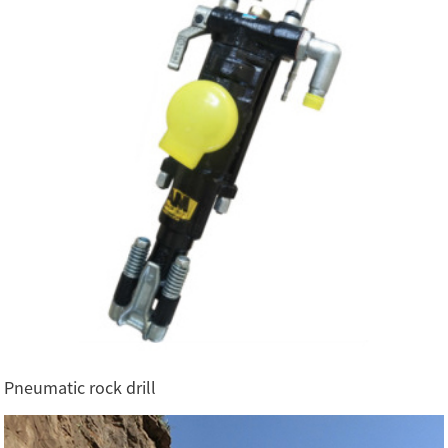
Pneumatic rock drill