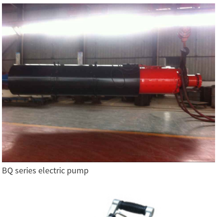
BQ series electric pump