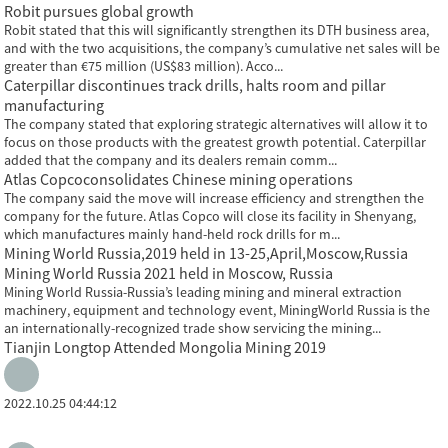
Robit pursues global growth
Robit stated that this will significantly strengthen its DTH business area,
and with the two acquisitions, the company’s cumulative net sales will be
greater than €75 million (US$83 million). Acco...
Caterpillar discontinues track drills, halts room and pillar
manufacturing
The company stated that exploring strategic alternatives will allow it to
focus on those products with the greatest growth potential. Caterpillar
added that the company and its dealers remain comm...
Atlas Copcoconsolidates Chinese mining operations
The company said the move will increase efficiency and strengthen the
company for the future. Atlas Copco will close its facility in Shenyang,
which manufactures mainly hand-held rock drills for m...
Mining World Russia,2019 held in 13-25,April,Moscow,Russia
Mining World Russia 2021 held in Moscow, Russia
Mining World Russia-Russia’s leading mining and mineral extraction
machinery, equipment and technology event, MiningWorld Russia is the
an internationally-recognized trade show servicing the mining...
Tianjin Longtop Attended Mongolia Mining 2019
2022.10.25 04:44:12