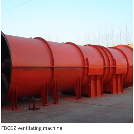
FBCDZ ventilating machine