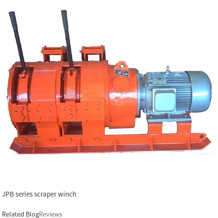
JPB series scraper winch
Related Blog
Reviews