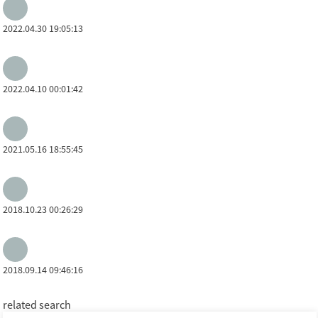
2022.04.30 19:05:13
2022.04.10 00:01:42
2021.05.16 18:55:45
2018.10.23 00:26:29
2018.09.14 09:46:16
related search