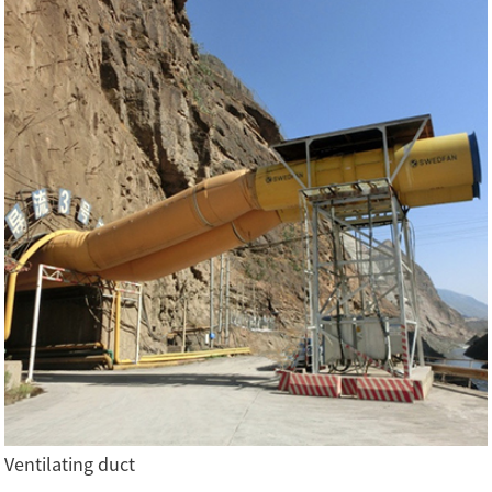
Ventilating duct