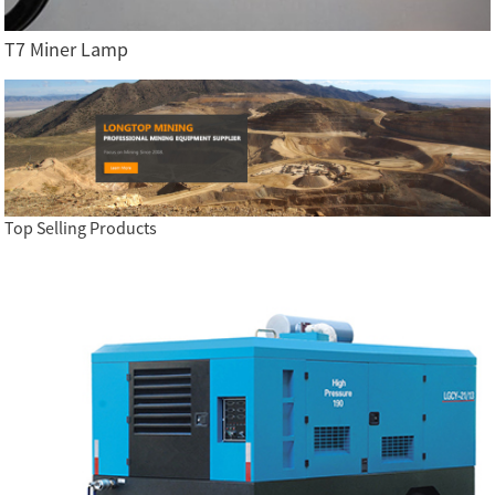
T7 Miner Lamp
Top Selling Products