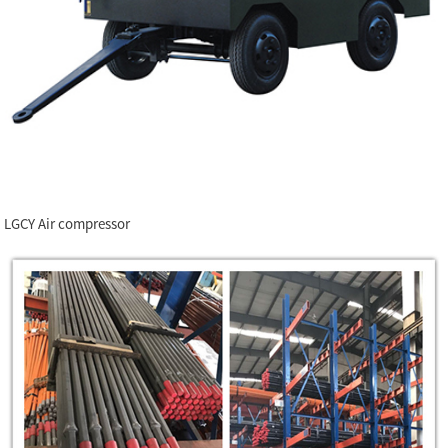
LGCY Air compressor