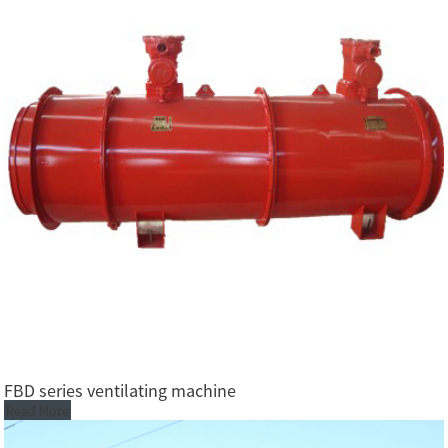
FBD series ventilating machine
Read More