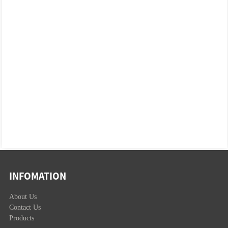
INFOMATION
About Us
Contact Us
Products