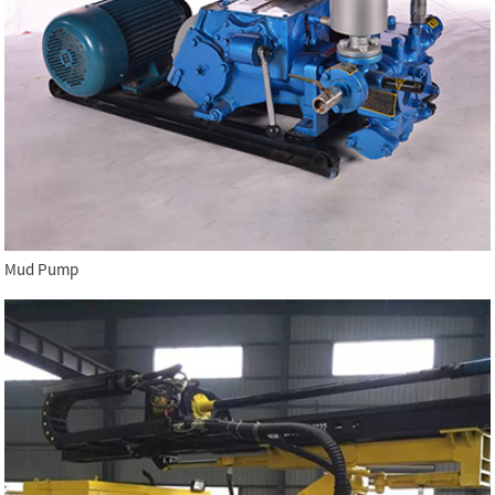
Mud Pump