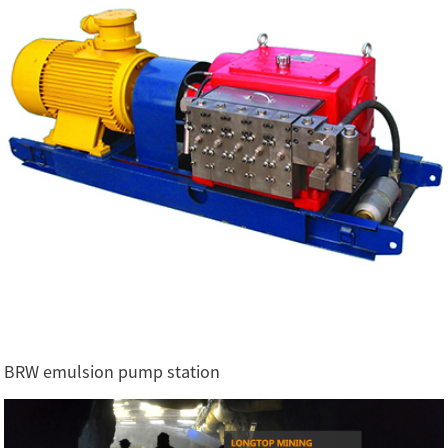
BRW emulsion pump station