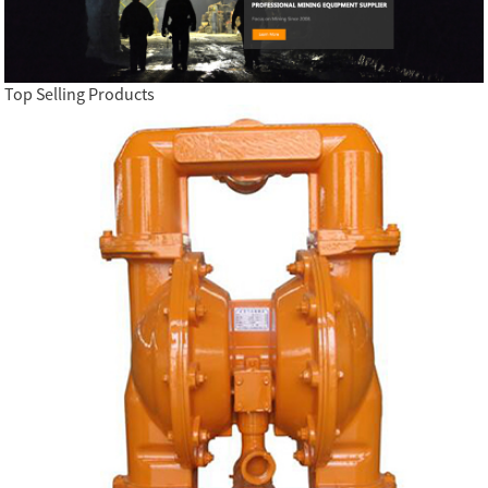
Top Selling Products