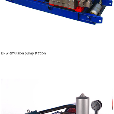
BRW emulsion pump station