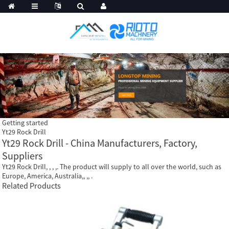
Getting started
Yt29 Rock Drill
Yt29 Rock Drill - China Manufacturers, Factory,
Suppliers
Yt29 Rock Drill, , , ,. The product will supply to all over the world, such as
Europe, America, Australia,, ,, .
Related Products