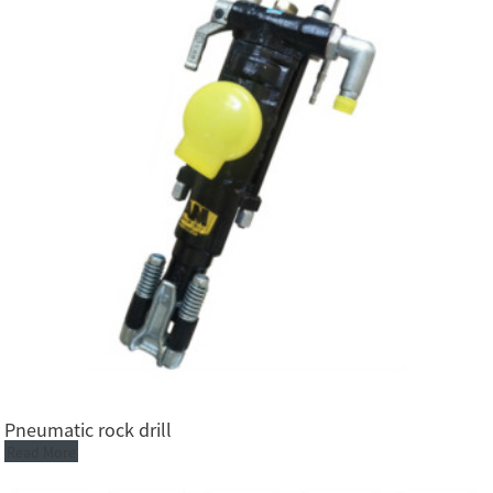
Pneumatic rock drill
Read More