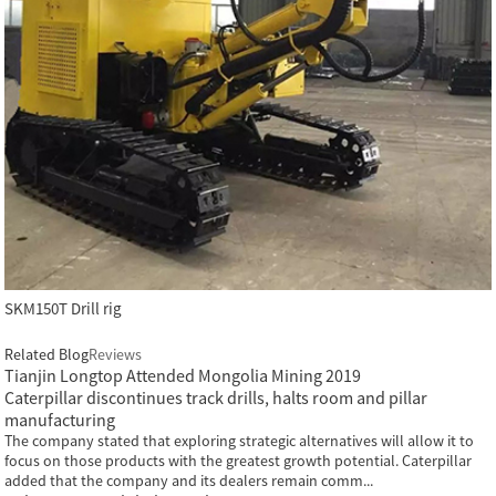
SKM150T Drill rig
Related Blog
Reviews
Tianjin Longtop Attended Mongolia Mining 2019
Caterpillar discontinues track drills, halts room and pillar
manufacturing
The company stated that exploring strategic alternatives will allow it to
focus on those products with the greatest growth potential. Caterpillar
added that the company and its dealers remain comm...