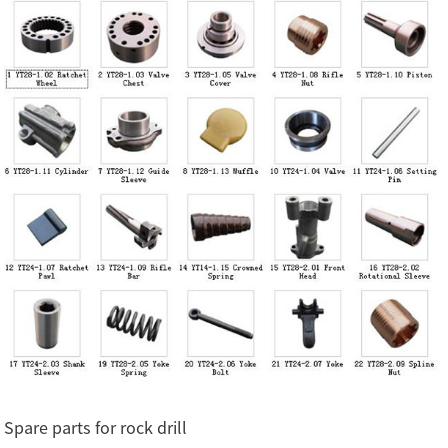
Spare parts for rock drill