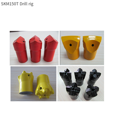
SKM150T Drill rig