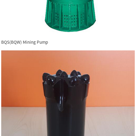
BQS(BQW) Mining Pump