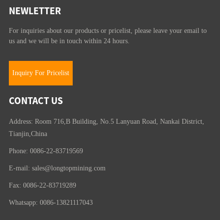
NEWLETTER
For inquiries about our products or pricelist, please leave your email to
us and we will be in touch within 24 hours.
Inquiry For Pricelist
CONTACT US
Address: Room 716,B Building, No.5 Lanyuan Road, Nankai District,
Tianjin,China
Phone: 0086-22-83719569
E-mail:
sales@longtopmining.com
Fax: 0086-22-83719289
Whatsapp: 0086-13821117043