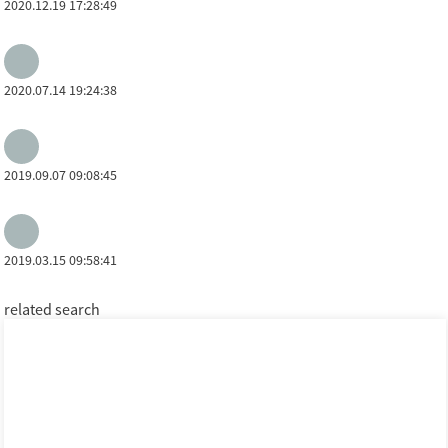
2020.12.19 17:28:49
2020.07.14 19:24:38
2019.09.07 09:08:45
2019.03.15 09:58:41
related search