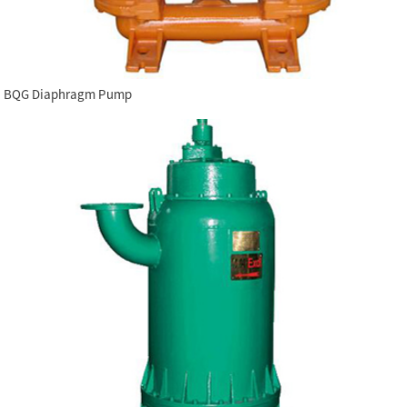
BQG Diaphragm Pump