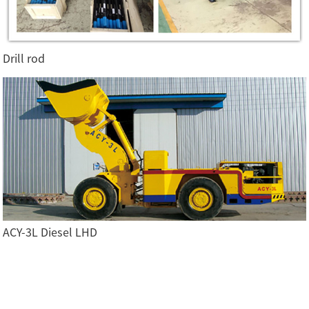
Drill rod
ACY-3L Diesel LHD