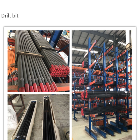
Drill bit