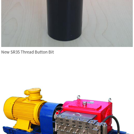
New SR35 Thread Button Bit