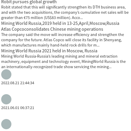
Robit pursues global growth
Robit stated that this will significantly strengthen its DTH business area,
and with the two acquisitions, the company’s cumulative net sales will be
greater than €75 million (US$83 million). Acco...
Mining World Russia,2019 held in 13-25,April,Moscow,Russia
Atlas Copcoconsolidates Chinese mining operations
The company said the move will increase efficiency and strengthen the
company for the future. Atlas Copco will close its facility in Shenyang,
which manufactures mainly hand-held rock drills for m...
Mining World Russia 2021 held in Moscow, Russia
Mining World Russia-Russia’s leading mining and mineral extraction
machinery, equipment and technology event, MiningWorld Russia is the
an internationally-recognized trade show servicing the mining...
2022.08.21 21:44:34
2021.06.01 06:37:21