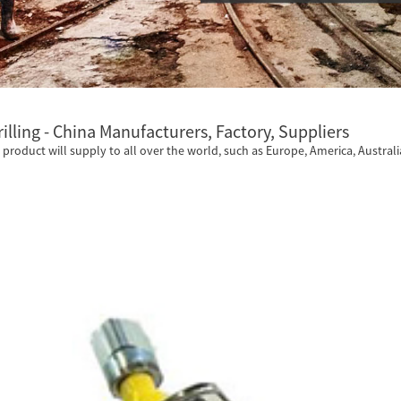
rilling - China Manufacturers, Factory, Suppliers
he product will supply to all over the world, such as Europe, America, Australia,,