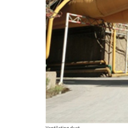
Ventilating duct