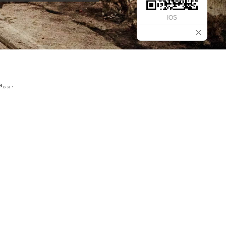
IOS
 ,, .