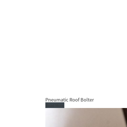
Pneumatic Roof Bolter
Read More