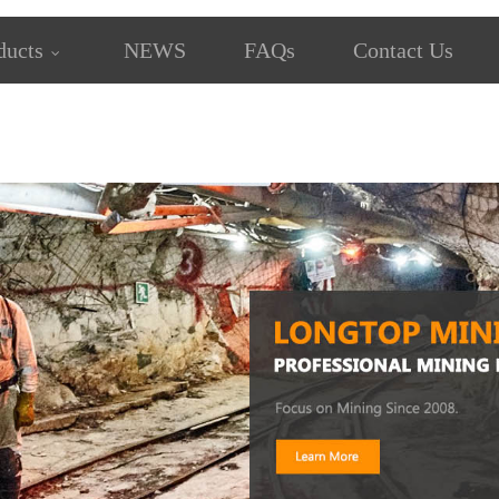
ducts
NEWS
FAQs
Contact Us