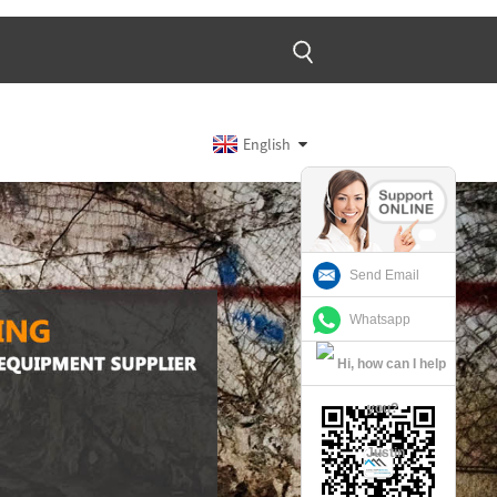
English
Send Email
Whatsapp
Justin