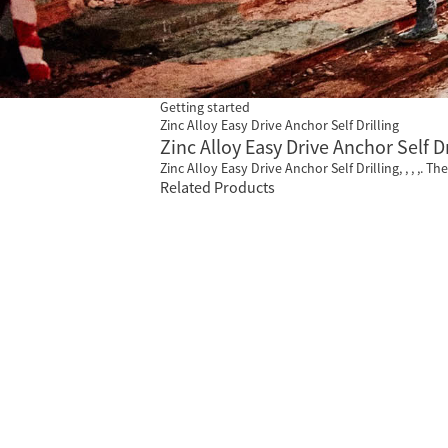
Getting started
Zinc Alloy Easy Drive Anchor Self Drilling
Zinc Alloy Easy Drive Anchor Self D
Zinc Alloy Easy Drive Anchor Self Drilling, , , ,. T
Related Products