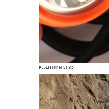
KL5LM Miner Lamp