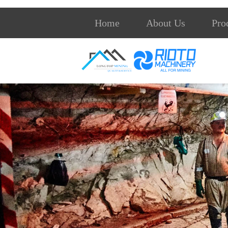
Home
About Us
Pro