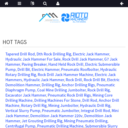
HOT TAGS
Tapered Drill Rod
,
Dth Rock Drilling Rig
,
Electric Jack Hammer
,
Hydraulic Jack Hammer For Sale
,
Rock Drill Jack Hammer
,
G7 Jack
Hammer
,
Paving Breaker
,
Hand Held Rock Drill
,
Electric Submersible
Pump
,
Drill Bit
,
Electric Hammer
,
Pneumatic Roofbolter
,
Hydraulic
Rotary Drilling Rig
,
Rock Drill Jack Hammer Machine
,
Electric Jack
Hammers
,
Hydraulic Jack Hammer
,
Rock Drill
,
Rock Drill Bit
,
Electric
Demolition Hammer
,
Drilling Rig
,
Anchor Drilling Rigs
,
Pneumatic
Diaphragm Pump
,
Coal Mine Drilling Jumbolter
,
Rock Drill Rig
,
Excavator Jack Hammer
,
Pneumatic Rock Drill Rigs
,
Mining Core
Drilling Machine
,
Drilling Machines For Stone
,
Drill Rod
,
Anchor Drill
Machine
,
Rotary Drill Rig
,
Mining Jumbolter
,
Hydraulic Drill Rig
,
Vertical Slurry Pump
,
Pneumatic Jumbolter
,
Integral Drill Rod
,
Mini
Jack Hammer
,
Demolition Jack Hammer 220v
,
Demolition Jack
Hammer
,
Jet Grouting Drilling Rig
,
Mining Pneumatic Drilling
,
Centrifugal Pump
,
Pneumatic Drilling Machine
,
Submersible Slurry