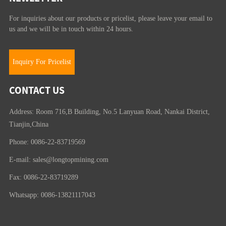
For inquiries about our products or pricelist, please leave your email to
us and we will be in touch within 24 hours.
Inquiry For Pricelist
CONTACT US
Address: Room 716,B Building, No.5 Lanyuan Road, Nankai District,
Tianjin,China
Phone: 0086-22-83719569
E-mail:
sales@longtopmining.com
Fax: 0086-22-83719289
Whatsapp: 0086-13821117043