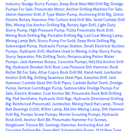
Industry Sludge Slurry Pumps
,
Deep Rock New M60 Drill Rig
,
Dredge
Pumps For Sale
,
Pneumatic Motor
,
Anchor Drilling Machine For Sale
,
26mm Hammer Drill
,
D Type Water Pump
,
Anchoring Drill Rig
,
32mm
Electric Rotary Hammer
,
Pdc Cutters And Drill Bits
,
Solid Carbide Drill
Bits
,
Mining Use Anchor Drilling Rig
,
Rotary Ager Drill
,
Light Duty
Slurry Pump
,
High Pressure Pump
,
Yt29a Pneumatic Rock Drill
,
Mining Rock Drilling Rig
,
Portable Drilling Rig
,
Led Coal Mining Lamp
,
Mining Lamp Belt
,
Slurry Pump For Gold
,
Deep Rock Drilling Rig
,
Submerged Pump
,
Hydraulic Pumps Station
,
Small Electrical Suction
Pumps
,
Hydraulic Drill
,
Machine Used In Mining
,
0.5hp Slurry Pump
,
Slurry Separator
,
Pdc Drilling Tools
,
Reciprocating Piston Water
Pumps
,
Jack Hammer Rotary
,
Concrete Pumps
,
Hd135d Anchor Drill
Rig
,
Hydraulic Breaker Drill Rod
,
Low Pressure Dth Hammer
,
Rock
Roller Bit For Sale
,
Atlas Copco Rock Drill Bit
,
Hand-held Jumbolter
Anchor Drill Rig
,
Drilling Seamless Steel Pipe
,
Gasoline Drill Jack
Hammer
,
Carbide Steel Dth Drill Pipes
,
Carbide Bullet Teeth
,
Dredge
Pump
,
Vertical Centrifugal Pump
,
Submersible Dredge Pumps For
Sale
,
Electric Breaker
,
Coal Anchor Bit
,
Pneumatic Rock Bolt Drilling
Rig
,
Fbd Ventilator
,
Hydraulic Drill Rigs
,
Hydraulic Directional Drilling
Rig
,
Reinforced Pneumatic Jumbolter
,
Mining Hard Hat Lamp
,
Thrust
Ball Bearings 51205
,
Kl5lm Lamp
,
Kl4.5lm Mining Lamp
,
Dth Hammer
Drill Rig
,
Pumps Screw Pumps
,
Mortar Grouting Pumps
,
Hydraulic
Rock Drill
,
Anchor Bolt Bit
,
Pneumatic Hammer For Screws
,
Kingdream Tricone Bit
,
Geology Hammer
,
Anchoring And Jet
Grouting Drilling Rig
,
Deep Well Submersible Pump
,
Yt28 New Type