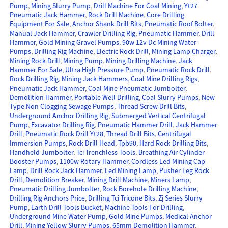
Pump
,
Mining Slurry Pump
,
Drill Machine For Coal Mining
,
Yt27
Pneumatic Jack Hammer
,
Rock Drill Machine
,
Core Drilling
Equipment For Sale
,
Anchor Shank Drill Bits
,
Pneumatic Roof Bolter
,
Manual Jack Hammer
,
Crawler Drilling Rig
,
Pneumatic Hammer
,
Drill
Hammer
,
Gold Mining Gravel Pumps
,
90w 12v Dc Mining Water
Pumps
,
Drilling Rig Machine
,
Electric Rock Drill
,
Mining Lamp Charger
,
Mining Rock Drill
,
Mining Pump
,
Mining Drilling Machine
,
Jack
Hammer For Sale
,
Ultra High Pressure Pump
,
Pneumatic Rock Drill
,
Rock Drilling Rig
,
Mining Jack Hammers
,
Coal Mine Drilling Rigs
,
Pneumatic Jack Hammer
,
Coal Mine Pneumatic Jumbolter
,
Demolition Hammer
,
Portable Well Drilling
,
Coal Slurry Pumps
,
New
Type Non Clogging Sewage Pumps
,
Thread Screw Drill Bits
,
Underground Anchor Drilling Rig
,
Submerged Vertical Centrifugal
Pump
,
Excavator Drilling Rig
,
Pneumatic Hammer Drill
,
Jack Hammer
Drill
,
Pneumatic Rock Drill Yt28
,
Thread Drill Bits
,
Centrifugal
Immersion Pumps
,
Rock Drill Head
,
Tpb90
,
Hard Rock Drilling Bits
,
Handheld Jumbolter
,
Tci Trenchless Tools
,
Breathing Air Cylinder
Booster Pumps
,
1100w Rotary Hammer
,
Cordless Led Mining Cap
Lamp
,
Drill Rock Jack Hammer
,
Led Mining Lamp
,
Pusher Leg Rock
Drill
,
Demolition Breaker
,
Mining Drill Machine
,
Miners Lamp
,
Pneumatic Drilling Jumbolter
,
Rock Borehole Drilling Machine
,
Drilling Rig Anchors Price
,
Drilling Tci Tricone Bits
,
Zj Series Slurry
Pump
,
Earth Drill Tools Bucket
,
Machine Tools For Drilling
,
Underground Mine Water Pump
,
Gold Mine Pumps
,
Medical Anchor
Drill
,
Mining Yellow Slurry Pumps
,
65mm Demolition Hammer
,