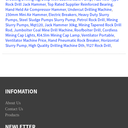
Rock Drill Jack Hammer
,
Top Rated Supplier Reinforced Bearing
,
Hand Held Air Compressor Hammer
,
Undercut Drilling Machine
,
150mm Mini Air Hammer
,
Electric Breakers
,
Heavy Duty Slurry
Pumps
,
Steel Sludge Pumps Slurry Pump
,
Petrol Rock Drill
,
Mining
Slurry Pumps
,
Mqt120
,
Jack Hammer 30kg
,
Mining Tapered Rock Drill
Rod
,
Jumbolter Coal Mine Drill Machine
,
Roofbolter Drill
,
Cordless
Mining Cap Lights
,
Kl4.5lm Mining Cap Lamp
,
Ventilator Portable
,
Ventilator Machine Price
,
Hand Pneumatic Rock Breaker
,
Horizontal
Slurry Pump
,
High Quality Drilling Machine Dth
,
Yt27 Rock Drill
,
INFOMATION
About Us
Contact Us
Products
NEWLETTER